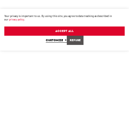
Your privacy is important to us. By using this site, you agree to data tracking as described in
our
privacy policy
.
Accept All
CUSTOMIZE
+
Refuse