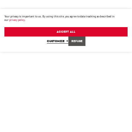
Your privacy is important to us. By using this site, you agree to data tracking as described in
our
privacy policy
.
Accept All
CUSTOMIZE
+
Refuse