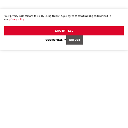
Your privacy is important to us. By using this site, you agree to data tracking as described in
our
privacy policy
.
Accept All
CUSTOMIZE
+
Refuse